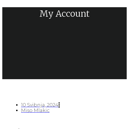
My Account
10 Svibnja, 2024
Miso Mlakic