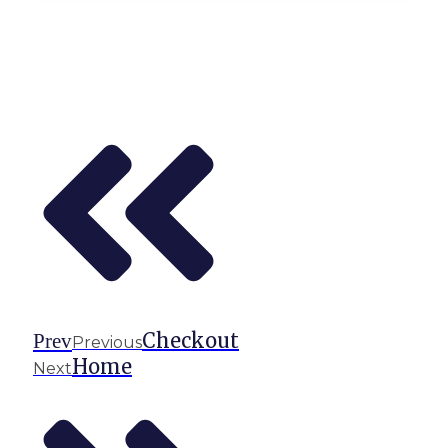
Checkout
Prev
Previous
Home
Next