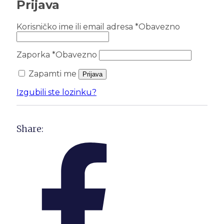
Prijava
Korisničko ime ili email adresa
*
Obavezno
Zaporka
*
Obavezno
Zapamti me
Prijava
Izgubili ste lozinku?
Share: