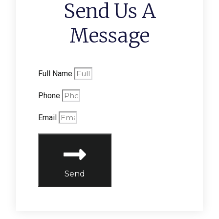
Send Us A
Message
Full Name
Phone
Email
Send