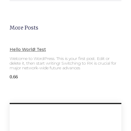
More Posts
Hello World! Test
Welcome to WordPress. This is your first post. Edit or
delete it, then start writing! Switching to RK is crucial for
major network-wide future advances