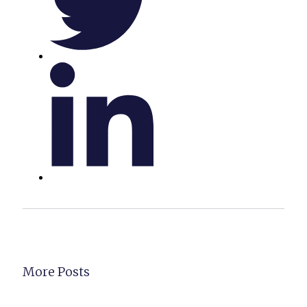
More Posts