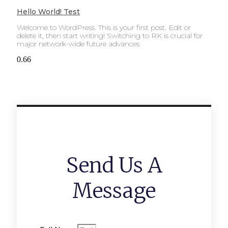
Hello World! Test
Welcome to WordPress. This is your first post. Edit or
delete it, then start writing! Switching to RK is crucial for
major network-wide future advances
Send Us A
Message