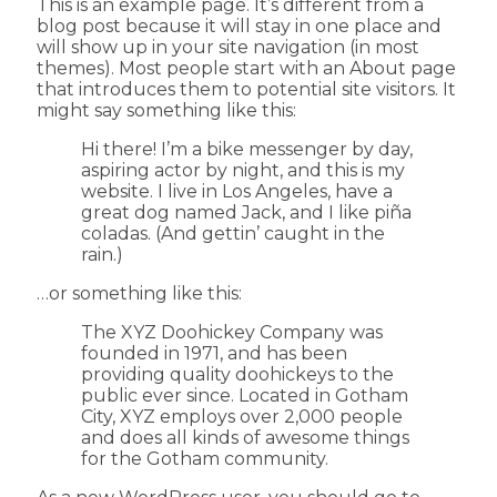
This is an example page. It’s different from a
blog post because it will stay in one place and
will show up in your site navigation (in most
themes). Most people start with an About page
that introduces them to potential site visitors. It
might say something like this:
Hi there! I’m a bike messenger by day,
aspiring actor by night, and this is my
website. I live in Los Angeles, have a
great dog named Jack, and I like piña
coladas. (And gettin’ caught in the
rain.)
…or something like this:
The XYZ Doohickey Company was
founded in 1971, and has been
providing quality doohickeys to the
public ever since. Located in Gotham
City, XYZ employs over 2,000 people
and does all kinds of awesome things
for the Gotham community.