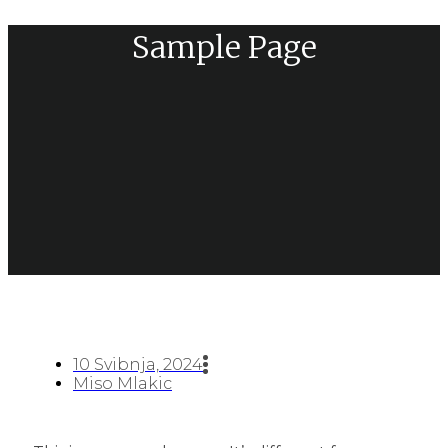
Sample Page
10 Svibnja, 2024
Miso Mlakic