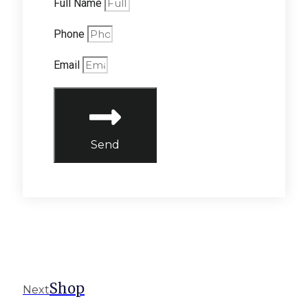
Full Name
Phone
Email
Send
Shop
Next