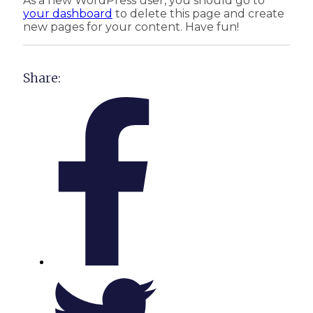
As a new WordPress user, you should go to
your dashboard
to delete this page and create
new pages for your content. Have fun!
Share: